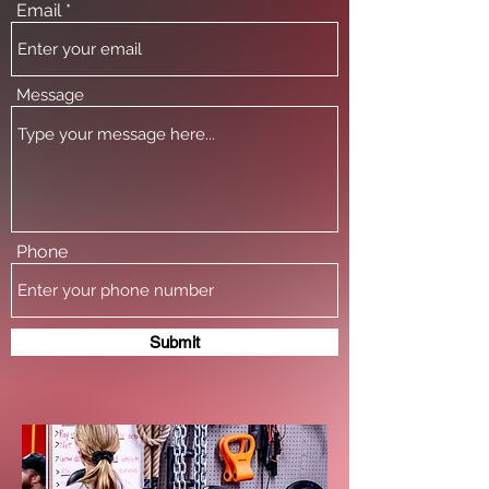
Email
Message
Phone
Submit