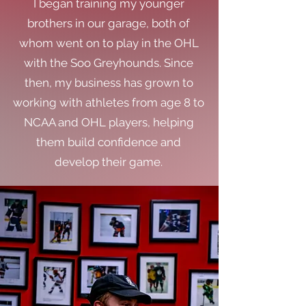
I began training my younger
brothers in our garage, both of
whom went on to play in the OHL
with the Soo Greyhounds. Since
then, my business has grown to
working with athletes from age 8 to
NCAA and OHL players, helping
them build confidence and
develop their game.