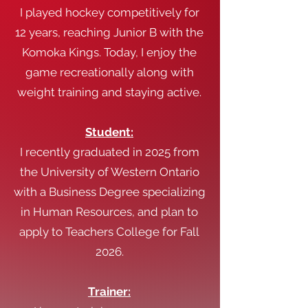
I played hockey competitively for
12 years, reaching Junior B with the
Komoka Kings. Today, I enjoy the
game recreationally along with
weight training and staying active.
Student:
I recently graduated in 2025 from
the University of Western Ontario
with a Business Degree specializing
in Human Resources, and plan to
apply to Teachers College for Fall
2026.
Trainer: