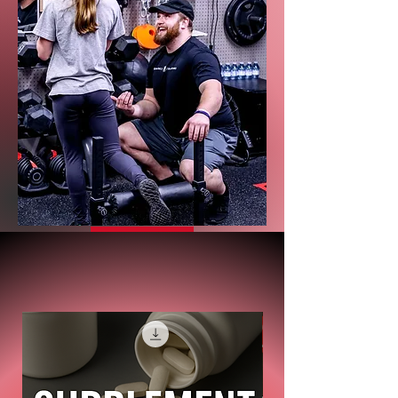
Reviews