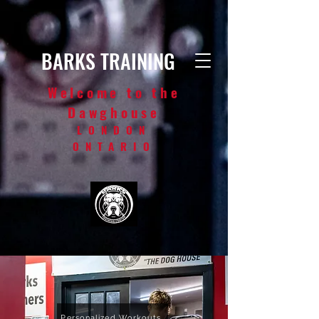
BARKS TRAINING
Welcome to the
Dawghouse
LONDON
ONTARIO
Personalized Workouts