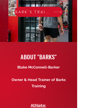
BARK'S TRAINERS
ABOUT "BARKS"
Blake McConnell-Barker
Owner & Head Trainer of Barks
Training
Athlete: