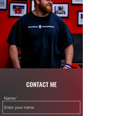
CONTACT ME
Name