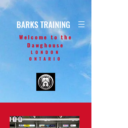
BARKS TRAINING
Welcome to the
Dawghouse
LONDON
ONTARIO