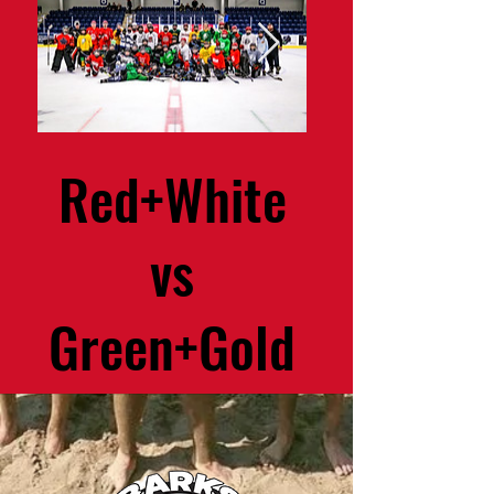
Red+White
Speed 
vs
Conditio
Green+Gold
Progr
December 23rd 2023