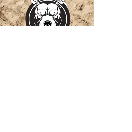
barks_training blakemcconnell-
barker
Thank you for your
support!